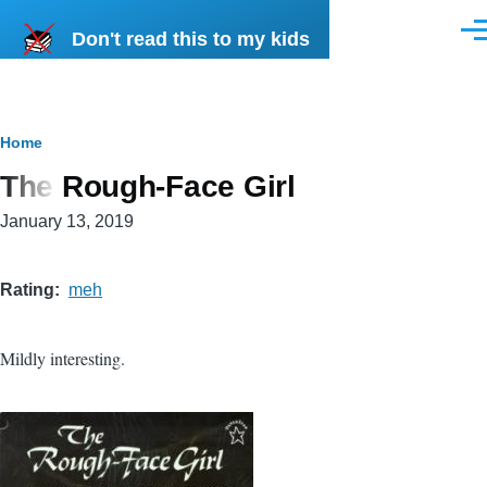
Skip to main content
Don't read this to my kids
Men
Breadcrumb
Home
The Rough-Face Girl
January 13, 2019
Rating
meh
Mildly interesting.