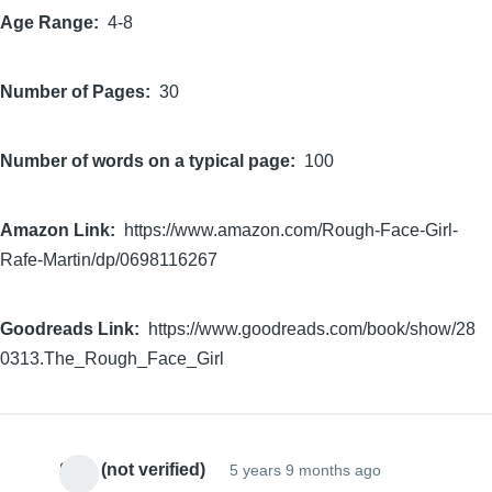
Age Range
4-8
Number of Pages
30
Number of words on a typical page
100
Amazon Link
https://www.amazon.com/Rough-Face-Girl-
Rafe-Martin/dp/0698116267
Goodreads Link
https://www.goodreads.com/book/show/28
0313.The_Rough_Face_Girl
Sam (not verified)
5 years 9 months ago