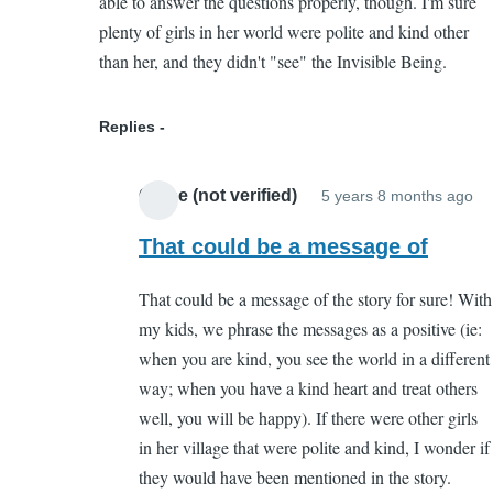
able to answer the questions properly, though. I'm sure
by
plenty of girls in her world were polite and kind other
Chloe
than her, and they didn't "see" the Invisible Being.
(not
verified)
Replies
Chloe (not verified)
5 years 8 months ago
In
re
That could be a message of
to
That could be a message of the story for sure! With
I
my kids, we phrase the messages as a positive (ie:
th
when you are kind, you see the world in a different
I
way; when you have a kind heart and treat others
de
well, you will be happy). If there were other girls
pa
in her village that were polite and kind, I wonder if
cr
they would have been mentioned in the story.
by