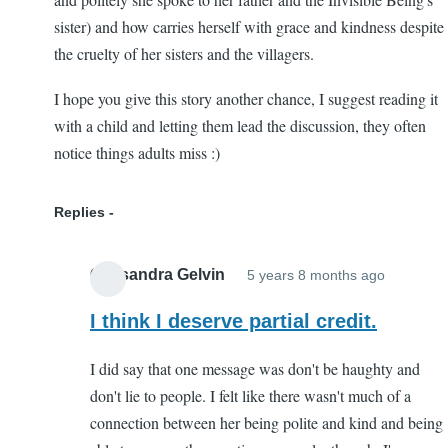
sister) and how carries herself with grace and kindness despite
the cruelty of her sisters and the villagers.
I hope you give this story another chance, I suggest reading it
with a child and letting them lead the discussion, they often
notice things adults miss :)
Replies
Cassandra Gelvin
5 years 8 months ago
In
reply
I think I deserve partial credit.
to
I did say that one message was don't be haughty and
Worth
don't lie to people. I felt like there wasn't much of a
another
connection between her being polite and kind and being
try!