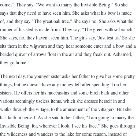
come?" They say, "We want to marry the Invisible Being." So she
says that they need to have seen him. She asks what his bow is made
of, and they say "The great oak tree." She says no. She asks what the
runner of his sled is made from. They say, "The green willow branch."
She says, no, they haven't seen him. The girls say, 'Just test us.' So she
sits them in the wigwam and they hear someone enter and a bow and a
beaded quiver of arrows float in the air and they freak out. Ashamed,
they go home.
The next day, the younger sister asks her father to give her some pretty
things, but he doesn't have any money left after spending it on her
sisters. He offers her his moccassins and some birch bark and other
various seemingly useless items, which she dresses herself in and
walks through the village, to the amusement of the villagers. But she
has faith in herself. As she said to her father, "I am going to marry the
Invisible Being, for, wherever I look, I see his face." She goes through
the wilderness and wanders to the lake for some reason, instead of