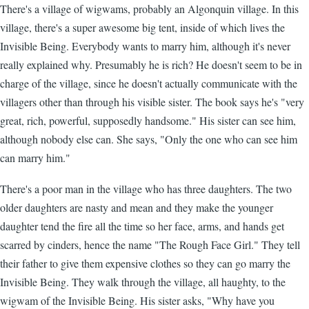
There's a village of wigwams, probably an Algonquin village. In this
village, there's a super awesome big tent, inside of which lives the
Invisible Being. Everybody wants to marry him, although it's never
really explained why. Presumably he is rich? He doesn't seem to be in
charge of the village, since he doesn't actually communicate with the
villagers other than through his visible sister. The book says he's "very
great, rich, powerful, supposedly handsome." His sister can see him,
although nobody else can. She says, "Only the one who can see him
can marry him."
There's a poor man in the village who has three daughters. The two
older daughters are nasty and mean and they make the younger
daughter tend the fire all the time so her face, arms, and hands get
scarred by cinders, hence the name "The Rough Face Girl." They tell
their father to give them expensive clothes so they can go marry the
Invisible Being. They walk through the village, all haughty, to the
wigwam of the Invisible Being. His sister asks, "Why have you