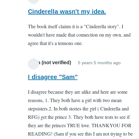
In
reply
Cinderella wasn't my idea.
to
The book itself claims it is a "Cinderella story". I
You
wouldn't have made that connection on my own, and
complete
agree that it's a tenuous one.
missed
the
point
olivia (not verified)
5 years 5 months ago
In
by
reply
I disagree "Sam"
Sam
to
(not
I disagree because they are alike and here are some
You
verified)
reasons, 1. They both have a girl with two mean
complet
stepsisters.2. In both stories the girl ( Cinderella and
missed
RFG) get the prince 3. They both have tests to see if
the
they are the princes TRUE love. THANKYOU FOR
point
READING! (Sam if you see this I am not trying to be
by