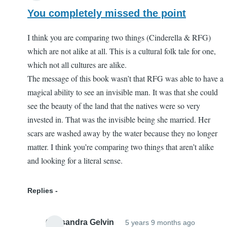
You completely missed the point
I think you are comparing two things (Cinderella & RFG)
which are not alike at all. This is a cultural folk tale for one,
which not all cultures are alike.
The message of this book wasn’t that RFG was able to have a
magical ability to see an invisible man. It was that she could
see the beauty of the land that the natives were so very
invested in. That was the invisible being she married. Her
scars are washed away by the water because they no longer
matter. I think you’re comparing two things that aren’t alike
and looking for a literal sense.
Replies
Cassandra Gelvin
5 years 9 months ago