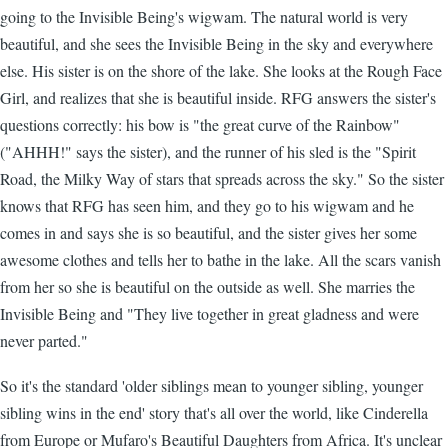
going to the Invisible Being's wigwam. The natural world is very
beautiful, and she sees the Invisible Being in the sky and everywhere
else. His sister is on the shore of the lake. She looks at the Rough Face
Girl, and realizes that she is beautiful inside. RFG answers the sister's
questions correctly: his bow is "the great curve of the Rainbow"
("AHHH!" says the sister), and the runner of his sled is the "Spirit
Road, the Milky Way of stars that spreads across the sky." So the sister
knows that RFG has seen him, and they go to his wigwam and he
comes in and says she is so beautiful, and the sister gives her some
awesome clothes and tells her to bathe in the lake. All the scars vanish
from her so she is beautiful on the outside as well. She marries the
Invisible Being and "They live together in great gladness and were
never parted."
So it's the standard 'older siblings mean to younger sibling, younger
sibling wins in the end' story that's all over the world, like Cinderella
from Europe or Mufaro's Beautiful Daughters from Africa. It's unclear