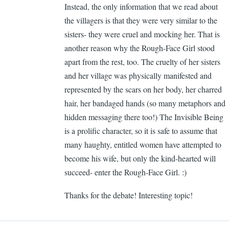
Instead, the only information that we read about
Ca
the villagers is that they were very similar to the
Ge
sisters- they were cruel and mocking her. That is
another reason why the Rough-Face Girl stood
apart from the rest, too. The cruelty of her sisters
and her village was physically manifested and
represented by the scars on her body, her charred
hair, her bandaged hands (so many metaphors and
hidden messaging there too!) The Invisible Being
is a prolific character, so it is safe to assume that
many haughty, entitled women have attempted to
become his wife, but only the kind-hearted will
succeed- enter the Rough-Face Girl. :)
Thanks for the debate! Interesting topic!