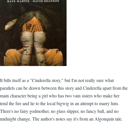
It bills itself as a "Cinderella story," but I'm not really sure what
parallels can be drawn between this story and Cinderella apart from the
main character being a girl who has two vain sisters who make her
tend the fire and lie to the local bigwig in an attempt to marry him.
There's no fairy godmother, no glass slipper, no fancy ball, and no
midnight change. The author's notes say it's from an Algonquin tale.