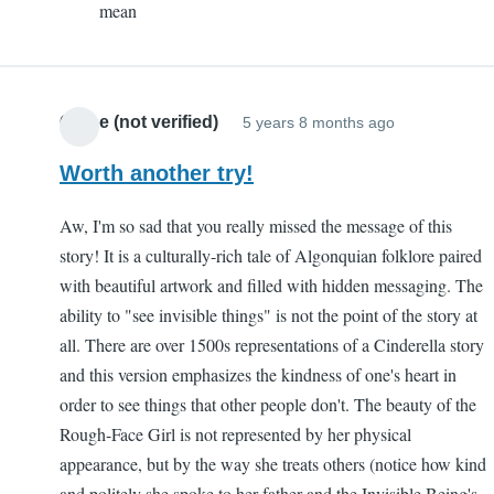
mean
Sam
(not
verified)
Chloe (not verified)
5 years 8 months ago
Worth another try!
Aw, I'm so sad that you really missed the message of this
story! It is a culturally-rich tale of Algonquian folklore paired
with beautiful artwork and filled with hidden messaging. The
ability to "see invisible things" is not the point of the story at
all. There are over 1500s representations of a Cinderella story
and this version emphasizes the kindness of one's heart in
order to see things that other people don't. The beauty of the
Rough-Face Girl is not represented by her physical
appearance, but by the way she treats others (notice how kind
and politely she spoke to her father and the Invisible Being's