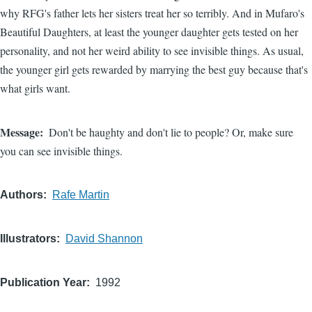
why RFG's father lets her sisters treat her so terribly. And in Mufaro's
Beautiful Daughters, at least the younger daughter gets tested on her
personality, and not her weird ability to see invisible things. As usual,
the younger girl gets rewarded by marrying the best guy because that's
what girls want.
Message
Don't be haughty and don't lie to people? Or, make sure
you can see invisible things.
Authors
Rafe Martin
Illustrators
David Shannon
Publication Year
1992