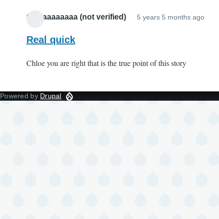
Oliviaaaaaaaa (not verified)
5 years 5 months ago
Real quick
Chloe you are right that is the true point of this story
Powered by
Drupal