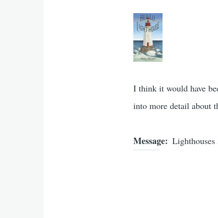
I think it would have b
into more detail about t
Message
Lighthouses 