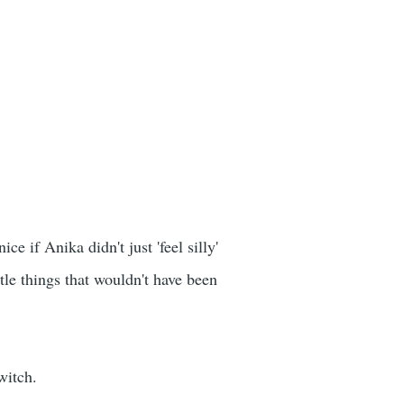
e if Anika didn't just 'feel silly'
le things that wouldn't have been
witch.