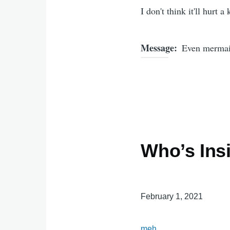
I don't think it'll hurt a
Message
Even mermaid
Who’s Ins
February 1, 2021
meh