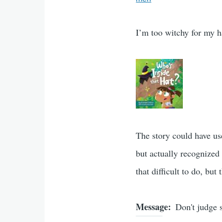
I’m too witchy for my ha
The story could have use
but actually recognized
that difficult to do, but
Message
Don't judge 