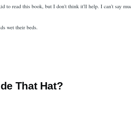
 kid to read this book, but I don't think it'll help. I can't say mu
s wet their beds.
ide That Hat?