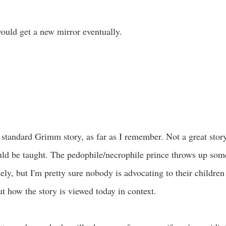
ould get a new mirror eventually.
the standard Grimm story, as far as I remember. Not a great story
ld be taught. The pedophile/necrophile prince throws up som
ely, but I'm pretty sure nobody is advocating to their childre
t how the story is viewed today in context.