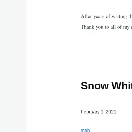
After years of writing th
Thank you to all of my 
Snow Whit
February 1, 2021
meh