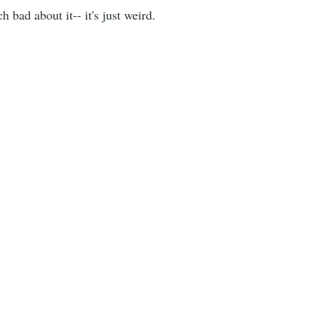
ch bad about it-- it's just weird.