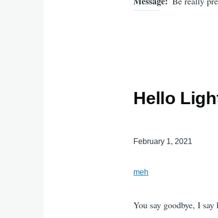
Message
Be really pre
Hello Lig
February 1, 2021
meh
You say goodbye, I say 