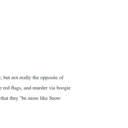
, but not really the opposite of
e red flags, and murder via boogie
n that they "be more like Snow