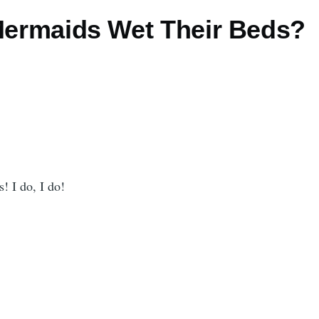
 Mermaids Wet Their Beds?
! I do, I do!