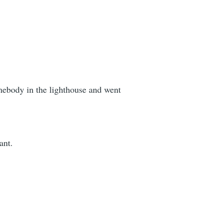
omebody in the lighthouse and went
ant.