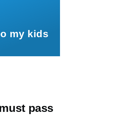
to my kids
 must pass