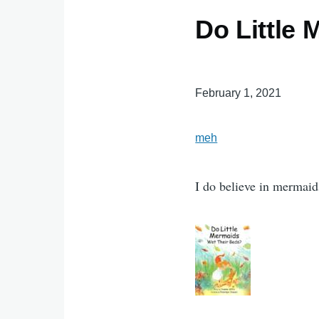
Do Little
February 1, 2021
meh
I do believe in mermaids