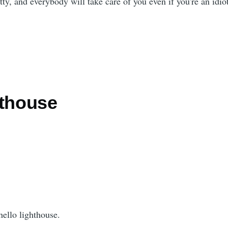
tty, and everybody will take care of you even if you're an idio
hthouse
hello lighthouse.