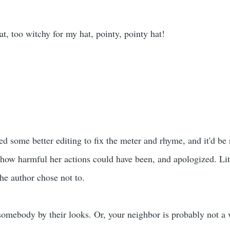
t, too witchy for my hat, pointy, pointy hat!
d some better editing to fix the meter and rhyme, and it'd be nic
 how harmful her actions could have been, and apologized. Litt
 the author chose not to.
somebody by their looks. Or, your neighbor is probably not a 