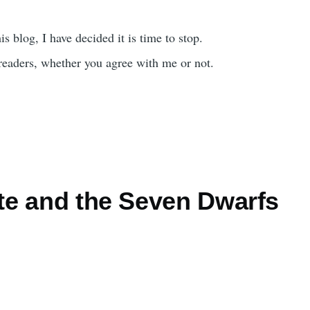
is blog, I have decided it is time to stop.
readers, whether you agree with me or not.
e and the Seven Dwarfs