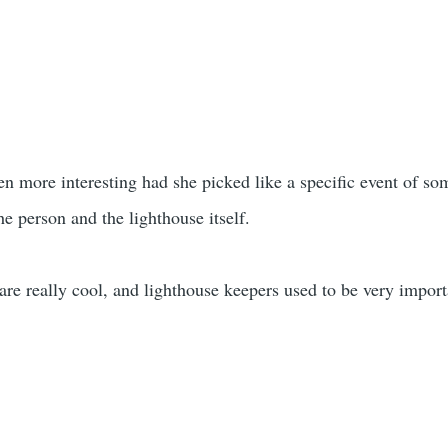
een more interesting had she picked like a specific event of s
he person and the lighthouse itself.
are really cool, and lighthouse keepers used to be very import