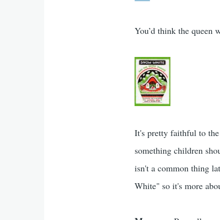
You’d think the queen w
It's pretty faithful to 
something children shou
isn't a common thing lat
White" so it's more abou