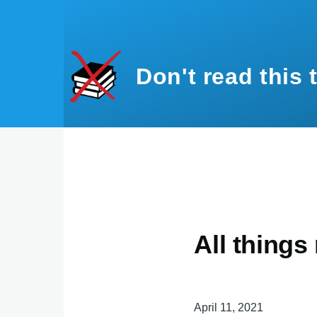
Skip to main content
Don't read this 
All things
April 11, 2021