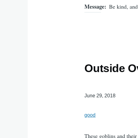
Message
Be kind, and
Outside O
June 29, 2018
good
These goblins and their