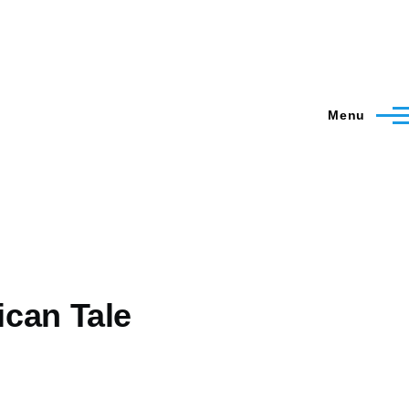
Menu
ican Tale