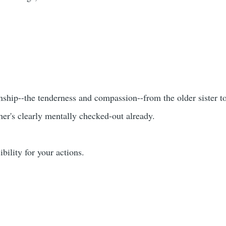
ionship--the tenderness and compassion--from the older sister t
her's clearly mentally checked-out already.
bility for your actions.