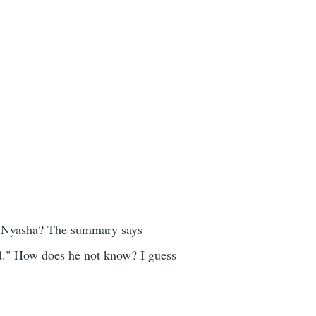
to Nyasha? The summary says
d." How does he not know? I guess