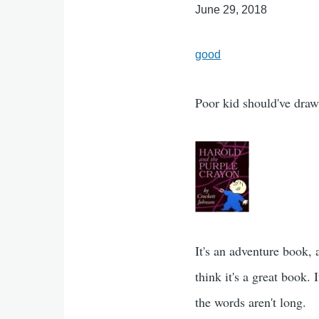
June 29, 2018
good
Poor kid should've dra
It's an adventure book, 
think it's a great book.
the words aren't long.