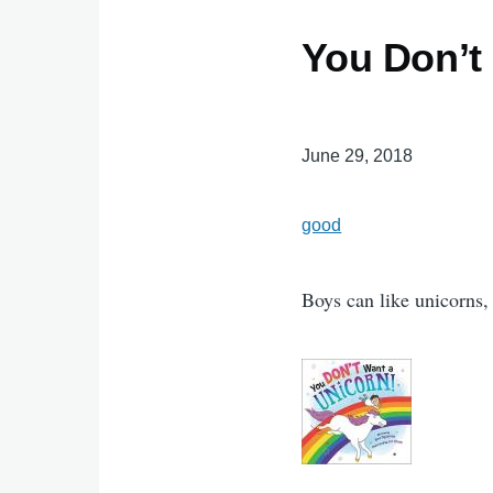
You Don’t
June 29, 2018
good
Boys can like unicorns,