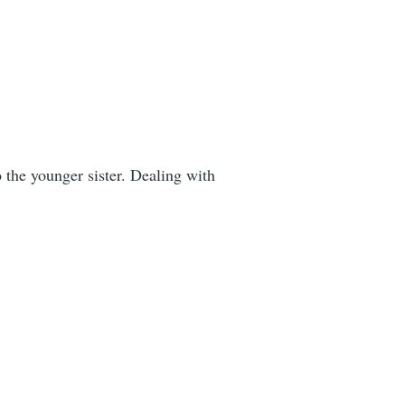
o the younger sister. Dealing with