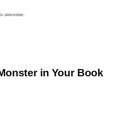
is awesome.
 Monster in Your Book