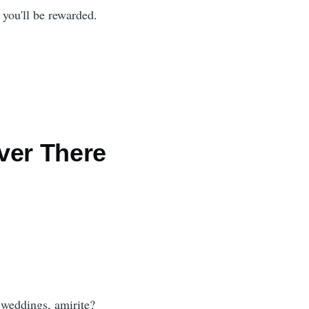
 you'll be rewarded.
ver There
 weddings, amirite?