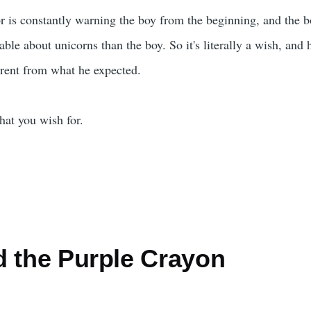
or is constantly warning the boy from the beginning, and the bo
le about unicorns than the boy. So it's literally a wish, and h
ferent from what he expected.
hat you wish for.
d the Purple Crayon