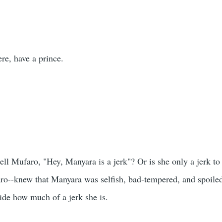
re, have a prince.
ell Mufaro, "Hey, Manyara is a jerk"? Or is she only a jerk 
ro--knew that Manyara was selfish, bad-tempered, and spoile
hide how much of a jerk she is.