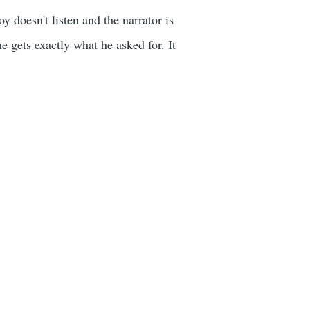
y doesn't listen and the narrator is
e gets exactly what he asked for. It