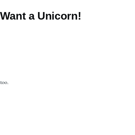
 Want a Unicorn!
 too.