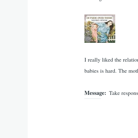
I really liked the relat
babies is hard. The mot
Message
Take responsi