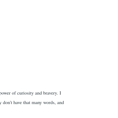
power of curiosity and bravery. I
hey don't have that many words, and