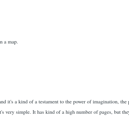
wn a map.
and it's a kind of a testament to the power of imagination, the 
 It's very simple. It has kind of a high number of pages, but t