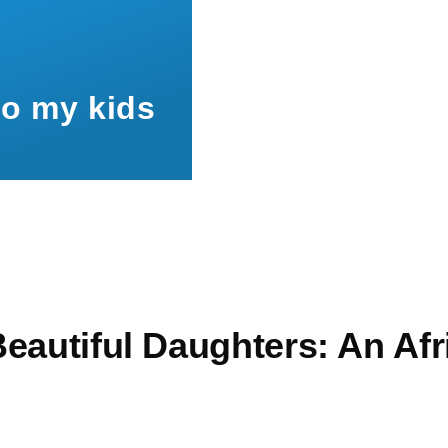
to my kids
eautiful Daughters: An Afr