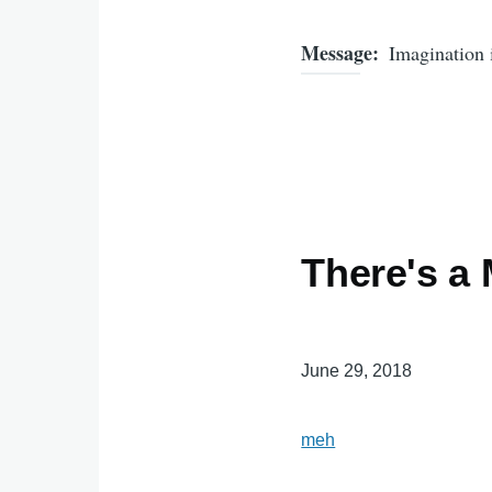
Message
Imagination 
There's a
June 29, 2018
meh