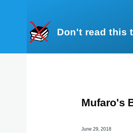
Skip to main content
Don't read this 
Mufaro's B
June 29, 2018