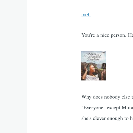
meh
You're a nice person. He
Why does nobody else t
"Everyone--except Mufa
she's clever enough to 