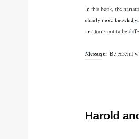
In this book, the narrat
clearly more knowledgeab
just turns out to be dif
Message
Be careful w
Harold an