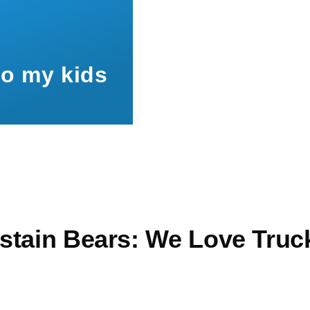
to my kids
stain Bears: We Love Truc