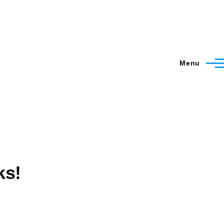
Menu
ks!