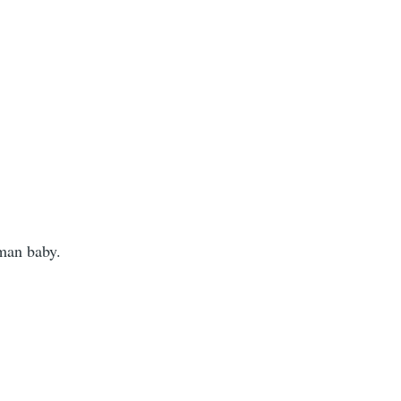
man baby.