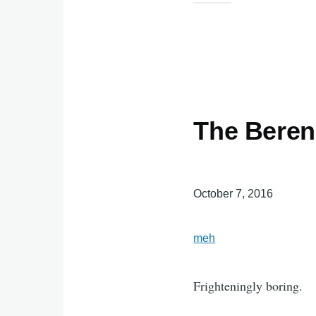
The Berens
October 7, 2016
meh
Frighteningly boring.