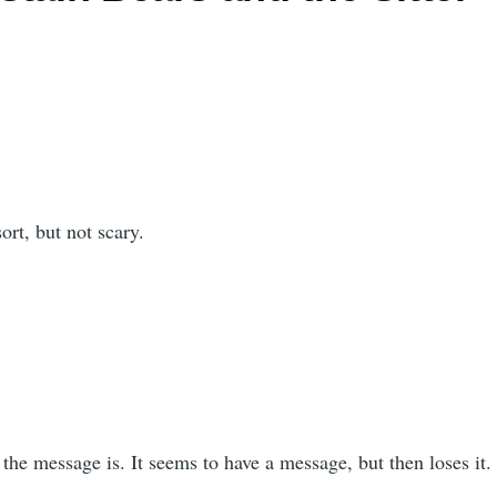
sort, but not scary.
 the message is. It seems to have a message, but then loses it.