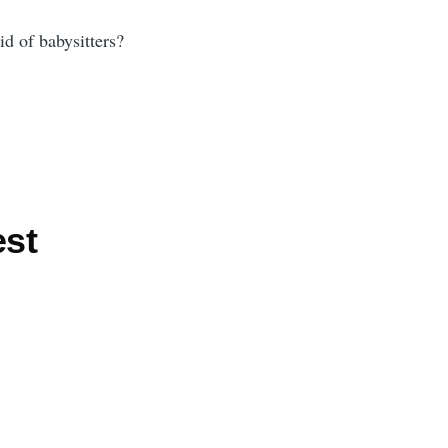
id of babysitters?
est