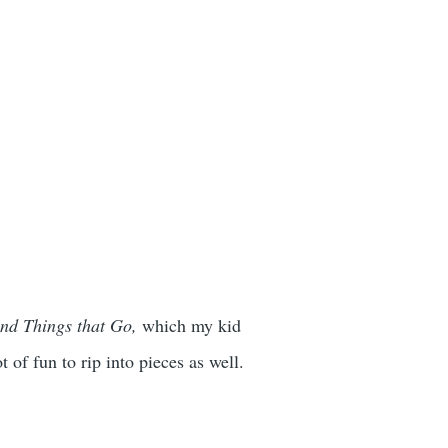
nd Things that Go,
which my kid
 of fun to rip into pieces as well.