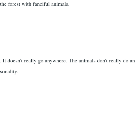
e forest with fanciful animals.
 It doesn't really go anywhere. The animals don't really do an
sonality.