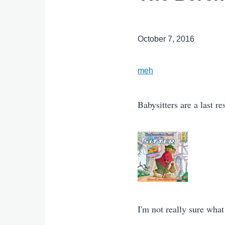
October 7, 2016
meh
Babysitters are a last re
I'm not really sure what