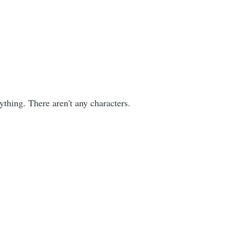
ything. There aren't any characters.