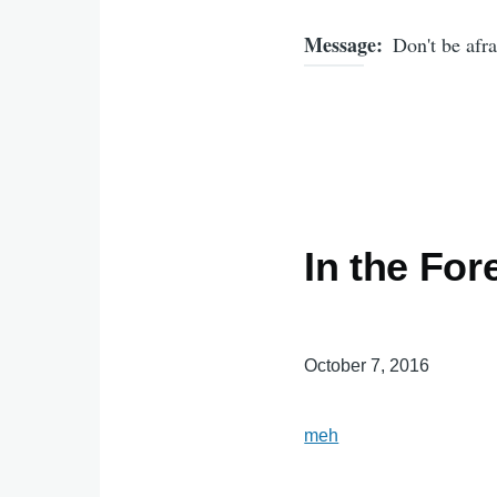
Message
Don't be afra
In the For
October 7, 2016
meh