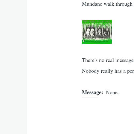
Mundane walk through th
There's no real message.
Nobody really has a per
Message
None.