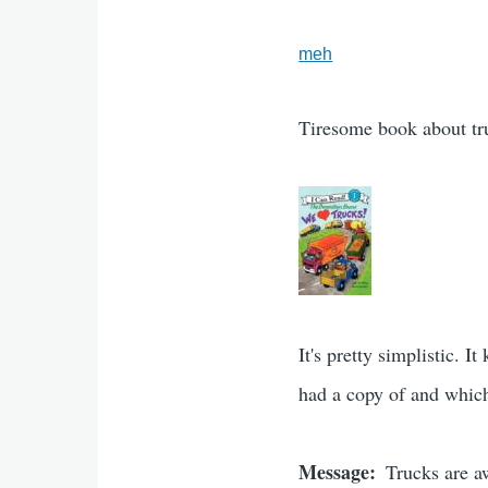
meh
Tiresome book about tr
It's pretty simplistic. 
had a copy of and which 
Message
Trucks are 