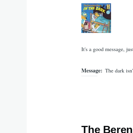
It's a good message, just
Message
The dark isn'
The Berens