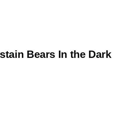
tain Bears In the Dark