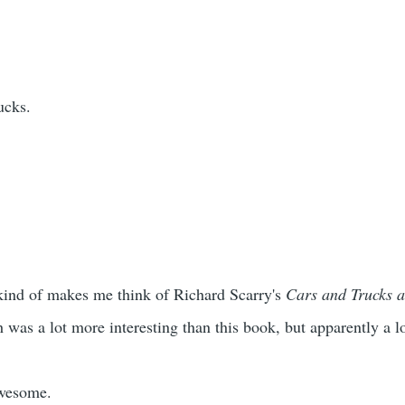
ucks.
It kind of makes me think of Richard Scarry's
Cars and Trucks a
was a lot more interesting than this book, but apparently a lot
awesome.