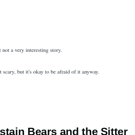
 not a very interesting story.
t scary, but it's okay to be afraid of it anyway.
tain Bears and the Sitter