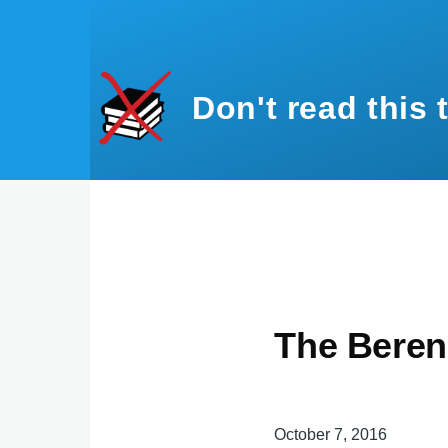
Skip to main content
Don't read this 
The Beren
October 7, 2016