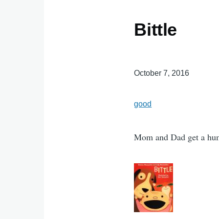
Bittle
October 7, 2016
good
Mom and Dad get a hu