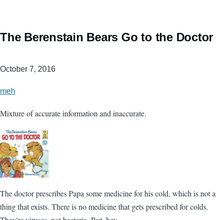
The Berenstain Bears Go to the Doctor
October 7, 2016
meh
Mixture of accurate information and inaccurate.
The doctor prescribes Papa some medicine for his cold, which is not a
thing that exists. There is no medicine that gets prescribed for colds.
They're viruses, not bacteria. But, hey.