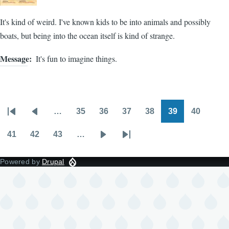
It's kind of weird. I've known kids to be into animals and possibly
boats, but being into the ocean itself is kind of strange.
Message
It's fun to imagine things.
…
35
36
37
38
39
40
Pagination
First
Previous
Page
Page
Page
Page
Page
Page
page
page
41
42
43
…
Page
Page
Page
Next
Last
page
page
Powered by
Drupal