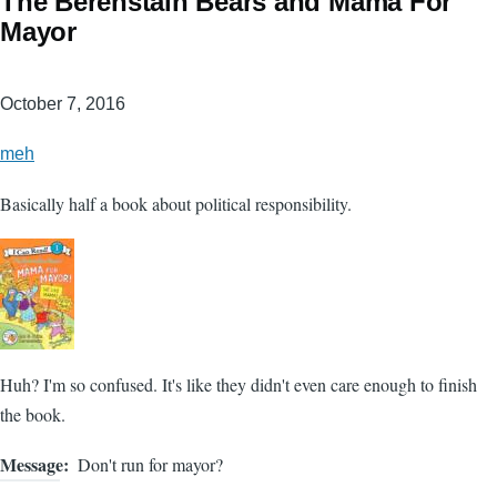
The Berenstain Bears and Mama For
Mayor
October 7, 2016
meh
Basically half a book about political responsibility.
Huh? I'm so confused. It's like they didn't even care enough to finish
the book.
Message
Don't run for mayor?