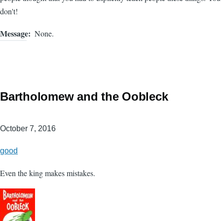
don't!
Message
None.
Bartholomew and the Oobleck
October 7, 2016
good
Even the king makes mistakes.