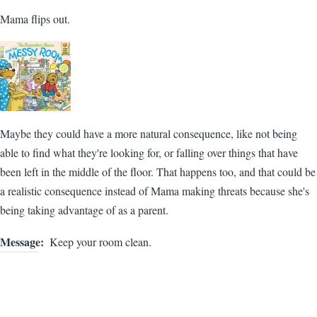
Mama flips out.
Maybe they could have a more natural consequence, like not being
able to find what they're looking for, or falling over things that have
been left in the middle of the floor. That happens too, and that could be
a realistic consequence instead of Mama making threats because she's
being taking advantage of as a parent.
Message
Keep your room clean.