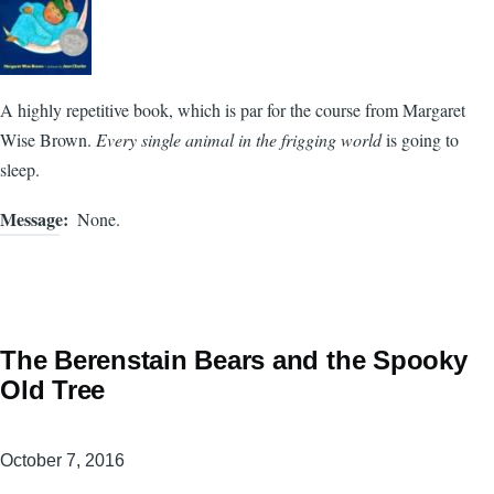
A highly repetitive book, which is par for the course from Margaret
Wise Brown.
Every single animal in the frigging world
is going to
sleep.
Message
None.
The Berenstain Bears and the Spooky
Old Tree
October 7, 2016