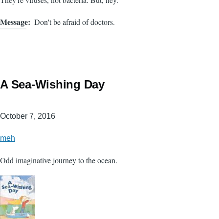
Message
Don't be afraid of doctors.
A Sea-Wishing Day
October 7, 2016
meh
Odd imaginative journey to the ocean.