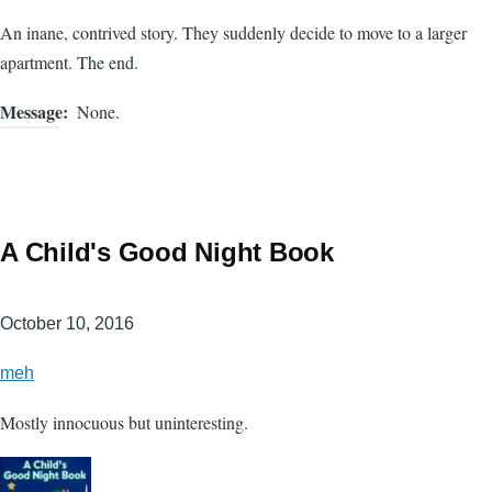
An inane, contrived story. They suddenly decide to move to a larger
apartment. The end.
Message
None.
A Child's Good Night Book
October 10, 2016
meh
Mostly innocuous but uninteresting.