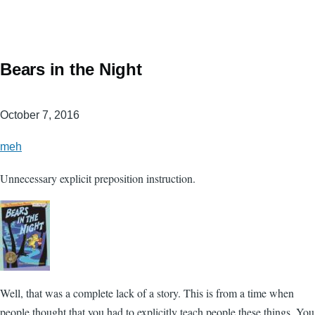
Bears in the Night
October 7, 2016
meh
Unnecessary explicit preposition instruction.
Well, that was a complete lack of a story. This is from a time when
people thought that you had to explicitly teach people these things. You