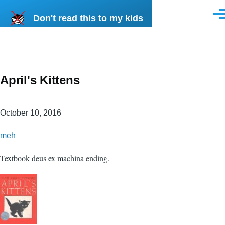
Skip to main content
Don't read this to my kids
Men
April's Kittens
October 10, 2016
meh
Textbook deus ex machina ending.