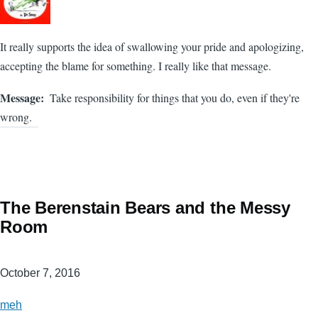
It really supports the idea of swallowing your pride and apologizing,
accepting the blame for something. I really like that message.
Message
Take responsibility for things that you do, even if they're
wrong.
The Berenstain Bears and the Messy
Room
October 7, 2016
meh