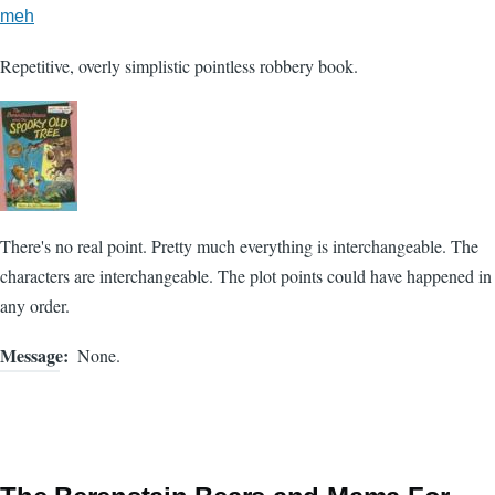
meh
Repetitive, overly simplistic pointless robbery book.
There's no real point. Pretty much everything is interchangeable. The
characters are interchangeable. The plot points could have happened in
any order.
Message
None.