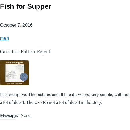
Fish for Supper
October 7, 2016
meh
Catch fish. Eat fish. Repeat.
It's descriptive. The pictures are all line drawings, very simple, with not
a lot of detail. There's also not a lot of detail in the story.
Message
None.