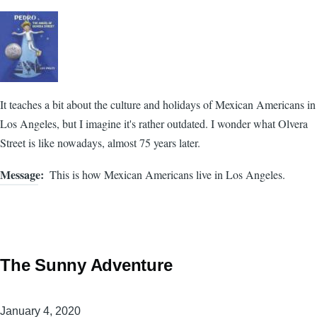
It teaches a bit about the culture and holidays of Mexican Americans in
Los Angeles, but I imagine it's rather outdated. I wonder what Olvera
Street is like nowadays, almost 75 years later.
Message
This is how Mexican Americans live in Los Angeles.
The Sunny Adventure
January 4, 2020