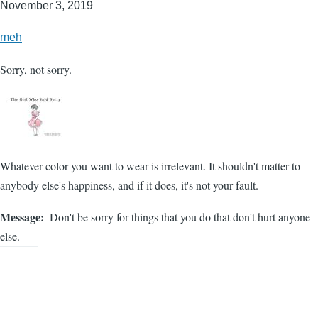
November 3, 2019
meh
Sorry, not sorry.
Whatever color you want to wear is irrelevant. It shouldn't matter to
anybody else's happiness, and if it does, it's not your fault.
Message
Don't be sorry for things that you do that don't hurt anyone
else.