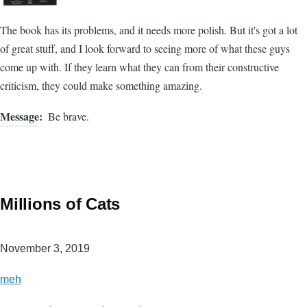
The book has its problems, and it needs more polish. But it's got a lot
of great stuff, and I look forward to seeing more of what these guys
come up with. If they learn what they can from their constructive
criticism, they could make something amazing.
Message
Be brave.
Millions of Cats
November 3, 2019
meh