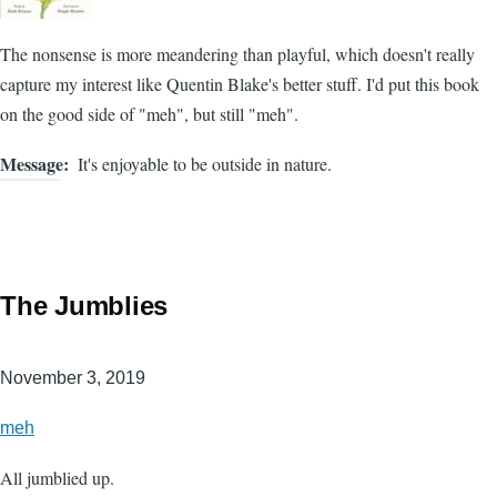
The nonsense is more meandering than playful, which doesn't really
capture my interest like Quentin Blake's better stuff. I'd put this book
on the good side of "meh", but still "meh".
Message
It's enjoyable to be outside in nature.
The Jumblies
November 3, 2019
meh
All jumblied up.