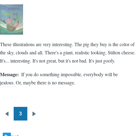
These illustrations are very interesting. The pig they buy is the color of
the sky, clouds and all. There's a giant, realistic looking, Stilton cheese.
It's... interesting. It's not great, but it's not bad. It's just goofy.
Message
If you do something impossible, everybody will be
jealous. Or, maybe there is no message.
3
Pagination
Previous
Next
page
page