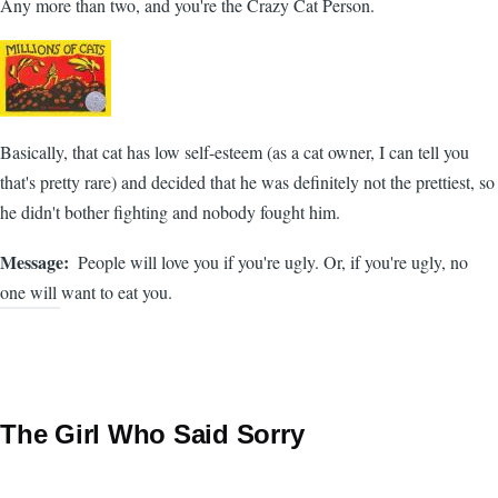
Any more than two, and you're the Crazy Cat Person.
Basically, that cat has low self-esteem (as a cat owner, I can tell you
that's pretty rare) and decided that he was definitely not the prettiest, so
he didn't bother fighting and nobody fought him.
Message
People will love you if you're ugly. Or, if you're ugly, no
one will want to eat you.
The Girl Who Said Sorry