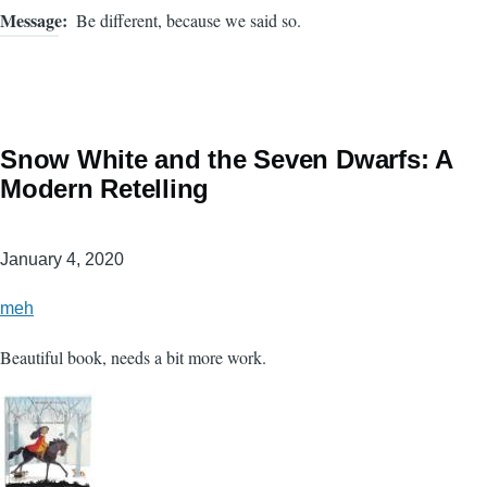
Message
Be different, because we said so.
Snow White and the Seven Dwarfs: A
Modern Retelling
January 4, 2020
meh
Beautiful book, needs a bit more work.