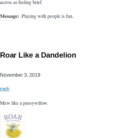
across as feeling brief.
Message
Playing with people is fun.
Roar Like a Dandelion
November 3, 2019
meh
Mew like a pussywillow.