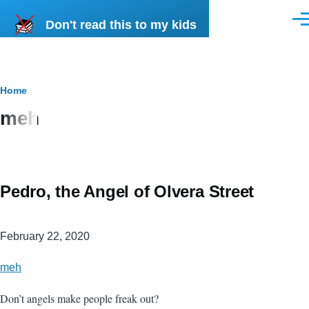
Skip to main content
Don't read this to my kids
Men
Breadcrumb
Home
meh
Pedro, the Angel of Olvera Street
February 22, 2020
meh
Don’t angels make people freak out?