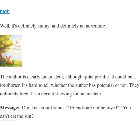
meh
Well, it's definitely sunny, and definitely an adventure.
The author is clearly an amateur, although quite prolific. It could be a
lot shorter. It's hard to tell whether the author has potential or not. They
definitely tried. It's a decent showing for an amateur.
Message
Don't eat your friends? "Friends are not betrayed"? You
can't eat the sun?