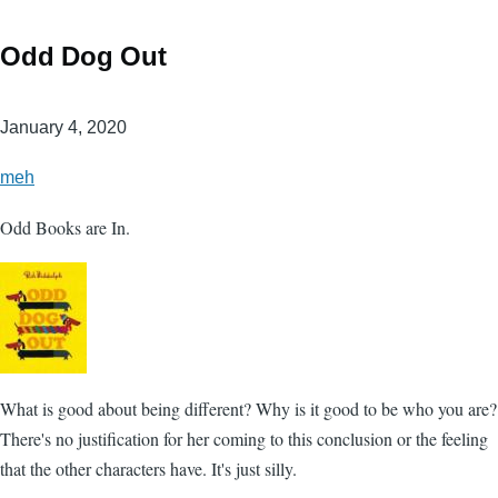
Odd Dog Out
January 4, 2020
meh
Odd Books are In.
What is good about being different? Why is it good to be who you are?
There's no justification for her coming to this conclusion or the feeling
that the other characters have. It's just silly.