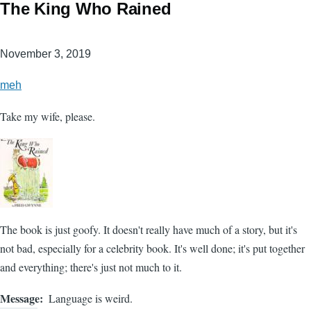
The King Who Rained
November 3, 2019
meh
Take my wife, please.
The book is just goofy. It doesn't really have much of a story, but it's
not bad, especially for a celebrity book. It's well done; it's put together
and everything; there's just not much to it.
Message
Language is weird.