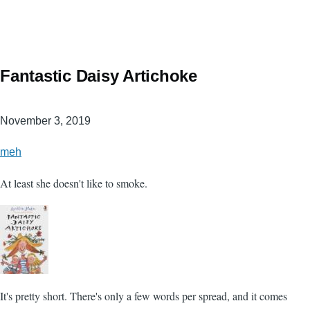
Fantastic Daisy Artichoke
November 3, 2019
meh
At least she doesn't like to smoke.
It's pretty short. There's only a few words per spread, and it comes